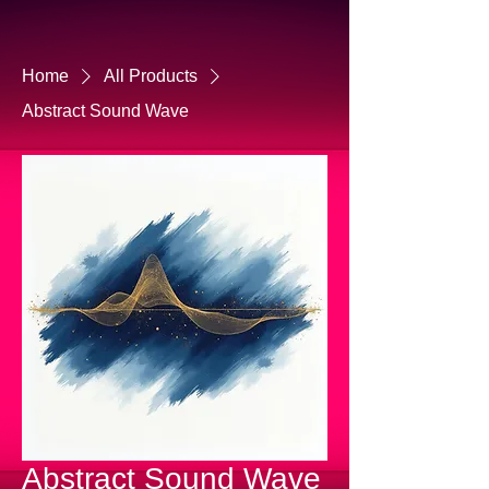
Home
All Products
Abstract Sound Wave
Abstract Sound Wave