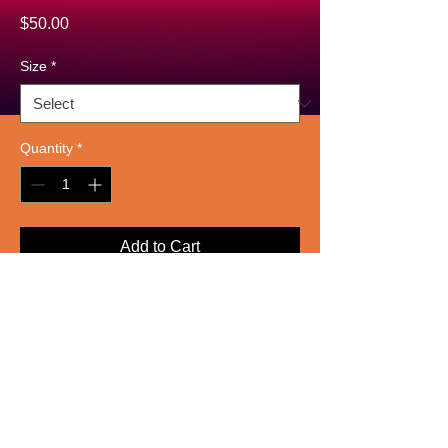
Price
$50.00
Size
*
Quantity
*
Add to Cart
A high-quality giclée print on heavy 
paper, abstractly visualizing sound 
waves in bold strokes of electric blue 
and gold against a deep navy 
background. Designed to evoke the 
energy of live music.