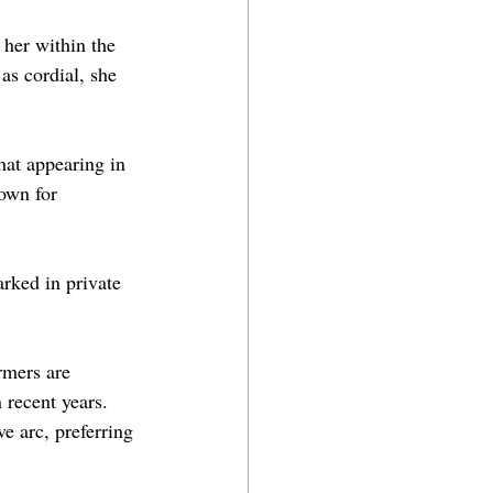
her within the 
as cordial, she 
hat appearing in 
own for 
rked in private 
rmers are 
 recent years. 
e arc, preferring 