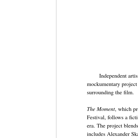
	Independent artis
mockumentary project f
surrounding the film.
The Moment
, which pr
Festival, follows a fic
era. The project blends
includes Alexander Sk