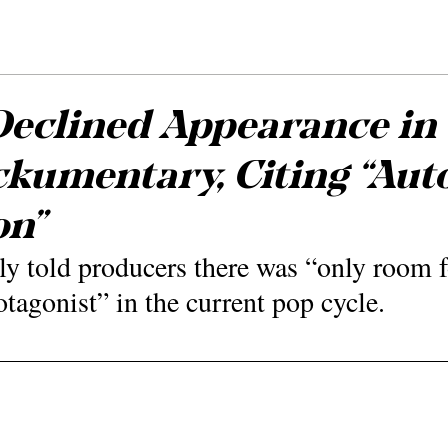
Declined Appearance in
umentary, Citing “Aut
on”
dly told producers there was “only room f
tagonist” in the current pop cycle.