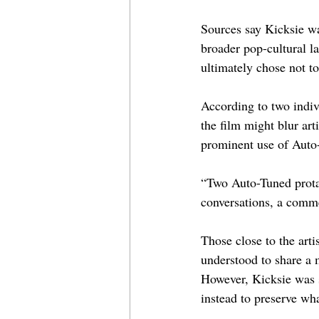
Sources say Kicksie wa
broader pop-cultural l
ultimately chose not to
According to two indiv
the film might blur art
prominent use of Auto-
“Two Auto-Tuned protag
conversations, a commen
Those close to the arti
understood to share a m
However, Kicksie was sa
instead to preserve wh