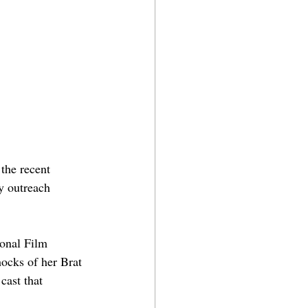
 the recent 
y outreach 
ional Film 
hocks of her Brat 
cast that 