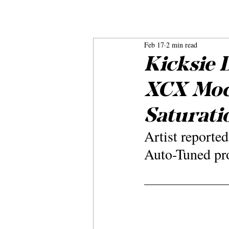
Feb 17
2 min read
Kicksie 
XCX Mock
Saturati
Artist reporte
Auto-Tuned pro