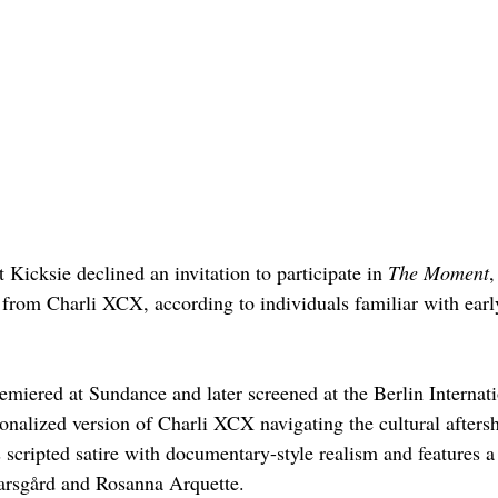
t Kicksie declined an invitation to participate in 
The Moment
,
rom Charli XCX, according to individuals familiar with earl
emiered at Sundance and later screened at the Berlin Internat
tionalized version of Charli XCX navigating the cultural afters
 scripted satire with documentary-style realism and features a 
arsgård and Rosanna Arquette.