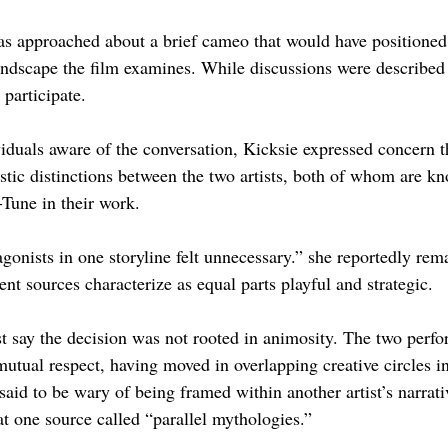
s approached about a brief cameo that would have positioned 
andscape the film examines. While discussions were described 
 participate.
iduals aware of the conversation, Kicksie expressed concern t
istic distinctions between the two artists, both of whom are kn
Tune in their work.
onists in one storyline felt unnecessary.” she reportedly rema
t sources characterize as equal parts playful and strategic.
st say the decision was not rooted in animosity. The two perfo
utual respect, having moved in overlapping creative circles in
id to be wary of being framed within another artist’s narrativ
at one source called “parallel mythologies.”