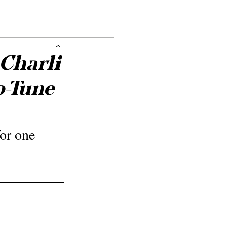
 Charli
o-Tune
or one 