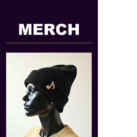
MERCH